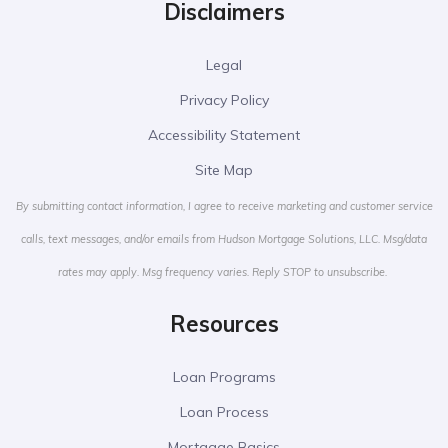
Disclaimers
Legal
Privacy Policy
Accessibility Statement
Site Map
By submitting contact information, I agree to receive marketing and customer service
calls, text messages, and/or emails from Hudson Mortgage Solutions, LLC. Msg/data
rates may apply. Msg frequency varies. Reply STOP to unsubscribe.
Resources
Loan Programs
Loan Process
Mortgage Basics