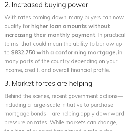
2. Increased buying power
With rates coming down, many buyers can now
qualify for
higher loan amounts without
increasing their monthly payment
. In practical
terms, that could mean the ability to borrow up
to
$832,750 with a conforming mortgage,
in
many parts of the country depending on your
income, credit, and overall financial profile.
3. Market forces are helping
Behind the scenes, recent government actions—
including a large-scale initiative to purchase
mortgage bonds—are helping apply downward
pressure on rates. While markets can change,