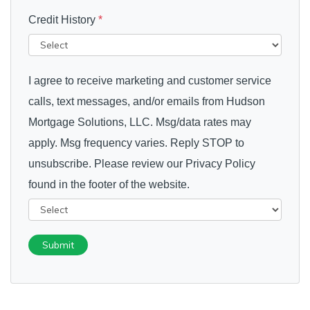
Credit History
*
I agree to receive marketing and customer service
calls, text messages, and/or emails from Hudson
Mortgage Solutions, LLC. Msg/data rates may
apply. Msg frequency varies. Reply STOP to
unsubscribe. Please review our Privacy Policy
found in the footer of the website.
Submit