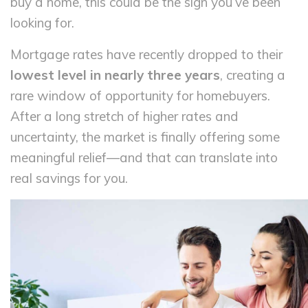
buy a home, this could be the sign you’ve been
looking for.
Mortgage rates have recently dropped to their
lowest level in nearly three years
, creating a
rare window of opportunity for homebuyers.
After a long stretch of higher rates and
uncertainty, the market is finally offering some
meaningful relief—and that can translate into
real savings for you.