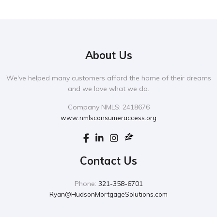
About Us
We've helped many customers afford the home of their dreams
and we love what we do.
Company NMLS: 2418676
www.nmlsconsumeraccess.org
Contact Us
Phone:
321-358-6701
Ryan@HudsonMortgageSolutions.com