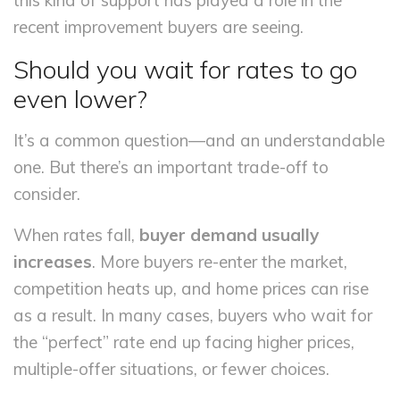
this kind of support has played a role in the
recent improvement buyers are seeing.
Should you wait for rates to go
even lower?
It’s a common question—and an understandable
one. But there’s an important trade-off to
consider.
When rates fall,
buyer demand usually
increases
. More buyers re-enter the market,
competition heats up, and home prices can rise
as a result. In many cases, buyers who wait for
the “perfect” rate end up facing higher prices,
multiple-offer situations, or fewer choices.