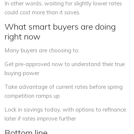
In other words, waiting for slightly lower rates
could cost more than it saves.
What smart buyers are doing
right now
Many buyers are choosing to:
Get pre-approved now to understand their true
buying power
Take advantage of current rates before spring
competition ramps up
Lock in savings today, with options to refinance
later if rates improve further
Bottom line