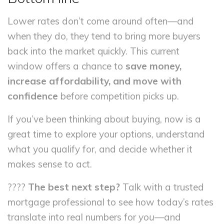
Lower rates don’t come around often—and
when they do, they tend to bring more buyers
back into the market quickly. This current
window offers a chance to
save money,
increase affordability, and move with
confidence
before competition picks up.
If you’ve been thinking about buying, now is a
great time to explore your options, understand
what you qualify for, and decide whether it
makes sense to act.
????
The best next step?
Talk with a trusted
mortgage professional to see how today’s rates
translate into real numbers for
you
—and