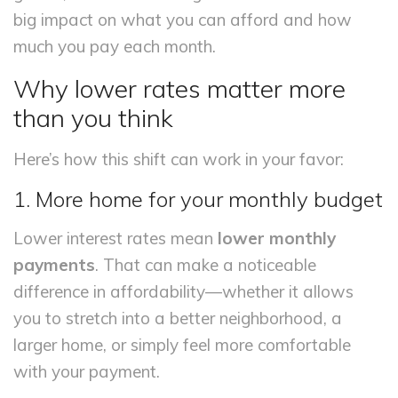
big impact on what you can afford and how
much you pay each month.
Why lower rates matter more
than you think
Here’s how this shift can work in your favor:
1. More home for your monthly budget
Lower interest rates mean
lower monthly
payments
. That can make a noticeable
difference in affordability—whether it allows
you to stretch into a better neighborhood, a
larger home, or simply feel more comfortable
with your payment.