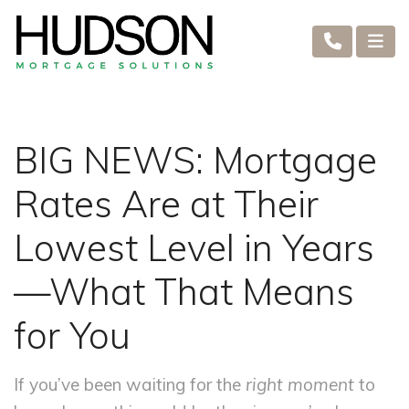
BIG NEWS: Mortgage
Rates Are at Their
Lowest Level in Years
—What That Means
for You
If you’ve been waiting for the
right moment
to