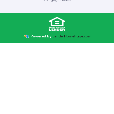
Powered By
LenderHomePage.com