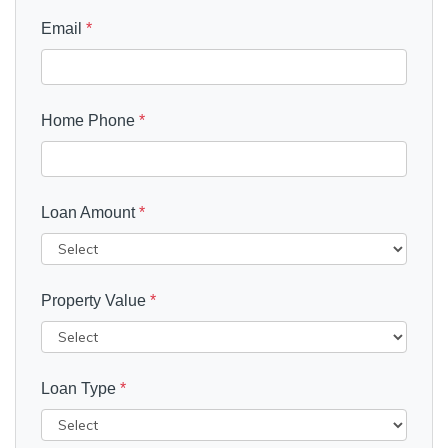
Email
*
Home Phone
*
Loan Amount
*
Property Value
*
Loan Type
*