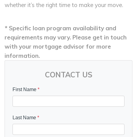
whether it’s the right time to make your move.
* Specific loan program availability and
requirements may vary. Please get in touch
with your mortgage advisor for more
information.
CONTACT US
First Name
*
Last Name
*