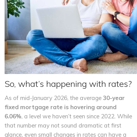
So, what’s happening with rates?
As of mid-January 2026, the average
30-year
fixed mortgage rate is hovering around
6.06%
, a level we haven’t seen since 2022. While
that number may not sound dramatic at first
glance, even small changes in rates can have a