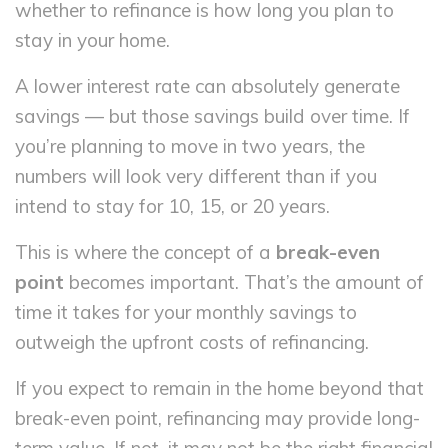
whether to refinance is how long you plan to
stay in your home.
A lower interest rate can absolutely generate
savings — but those savings build over time. If
you’re planning to move in two years, the
numbers will look very different than if you
intend to stay for 10, 15, or 20 years.
This is where the concept of a
break-even
point
becomes important. That’s the amount of
time it takes for your monthly savings to
outweigh the upfront costs of refinancing.
If you expect to remain in the home beyond that
break-even point, refinancing may provide long-