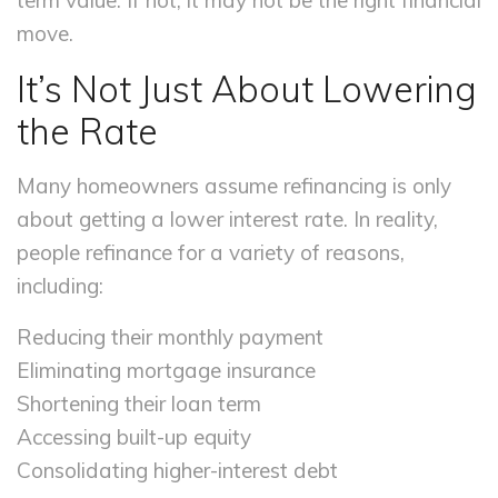
term value. If not, it may not be the right financial
move.
It’s Not Just About Lowering
the Rate
Many homeowners assume refinancing is only
about getting a lower interest rate. In reality,
people refinance for a variety of reasons,
including:
Reducing their monthly payment
Eliminating mortgage insurance
Shortening their loan term
Accessing built-up equity
Consolidating higher-interest debt