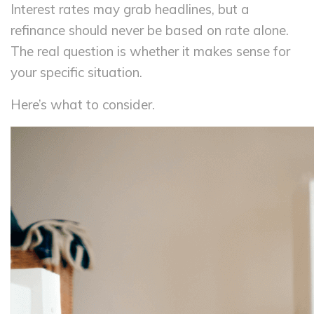
Interest rates may grab headlines, but a
refinance should never be based on rate alone.
The real question is whether it makes sense for
your specific situation.
Here’s what to consider.