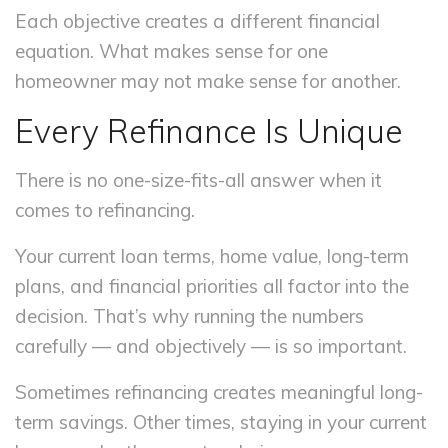
Each objective creates a different financial
equation. What makes sense for one
homeowner may not make sense for another.
Every Refinance Is Unique
There is no one-size-fits-all answer when it
comes to refinancing.
Your current loan terms, home value, long-term
plans, and financial priorities all factor into the
decision. That’s why running the numbers
carefully — and objectively — is so important.
Sometimes refinancing creates meaningful long-
term savings. Other times, staying in your current