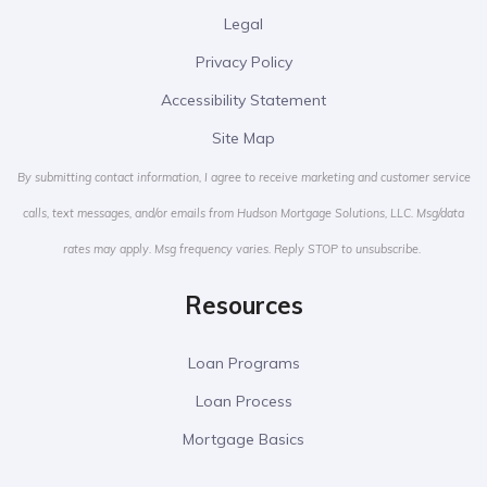
Legal
Privacy Policy
Accessibility Statement
Site Map
By submitting contact information, I agree to receive marketing and customer service
calls, text messages, and/or emails from Hudson Mortgage Solutions, LLC. Msg/data
rates may apply. Msg frequency varies. Reply STOP to unsubscribe.
Resources
Loan Programs
Loan Process
Mortgage Basics