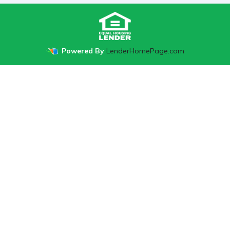
Powered By
LenderHomePage.com