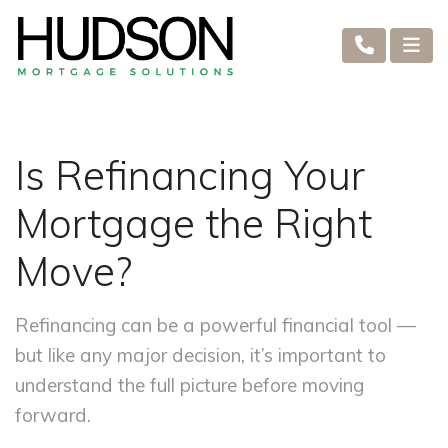
Is Refinancing Your
Mortgage the Right
Move?
Refinancing can be a powerful financial tool —
but like any major decision, it’s important to
understand the full picture before moving
forward.