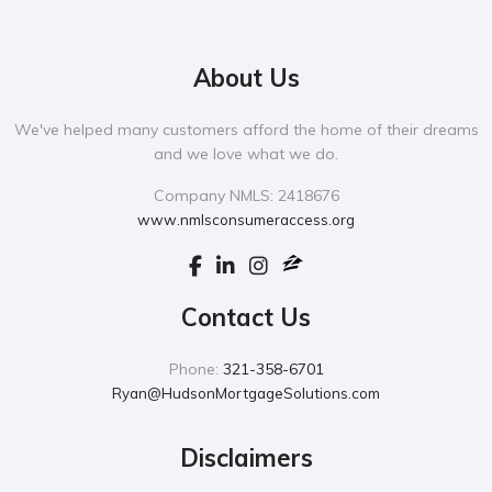
About Us
We've helped many customers afford the home of their dreams
and we love what we do.
Company NMLS: 2418676
www.nmlsconsumeraccess.org
Contact Us
Phone:
321-358-6701
Ryan@HudsonMortgageSolutions.com
Disclaimers