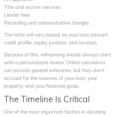
Title and escrow services
Lender fees
Recording and administrative charges
The total will vary based on your loan amount,
credit profile, equity position, and location.
Because of this, refinancing should always start
with a personalized review. Online calculators
can provide general estimates, but they don’t
account for the nuances of your loan, your
property, and your financial goals.
The Timeline Is Critical
One of the most important factors in deciding