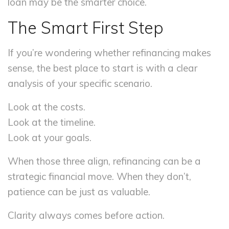
loan may be the smarter choice.
The Smart First Step
If you’re wondering whether refinancing makes
sense, the best place to start is with a clear
analysis of your specific scenario.
Look at the costs.
Look at the timeline.
Look at your goals.
When those three align, refinancing can be a
strategic financial move. When they don’t,
patience can be just as valuable.
Clarity always comes before action.