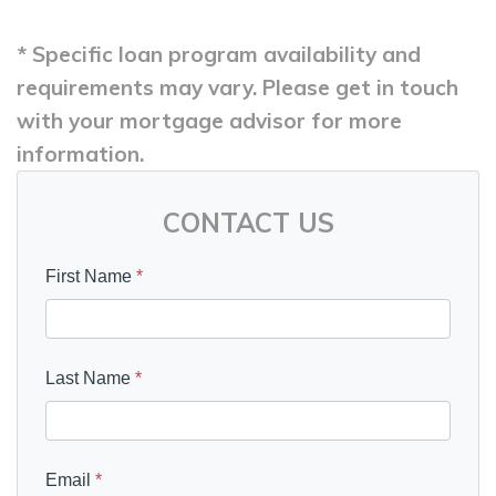
* Specific loan program availability and
requirements may vary. Please get in touch
with your mortgage advisor for more
information.
CONTACT US
First Name
*
Last Name
*
Email
*