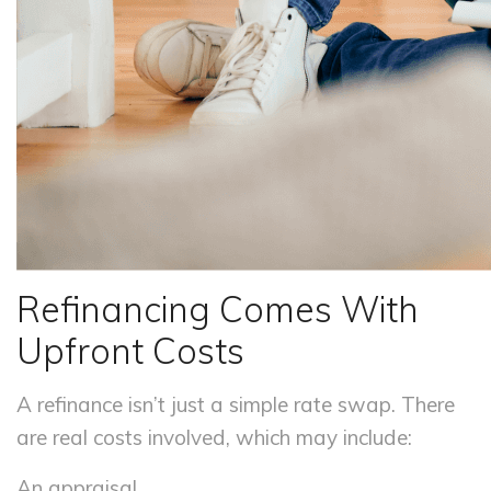
Refinancing Comes With
Upfront Costs
A refinance isn’t just a simple rate swap. There
are real costs involved, which may include:
An appraisal