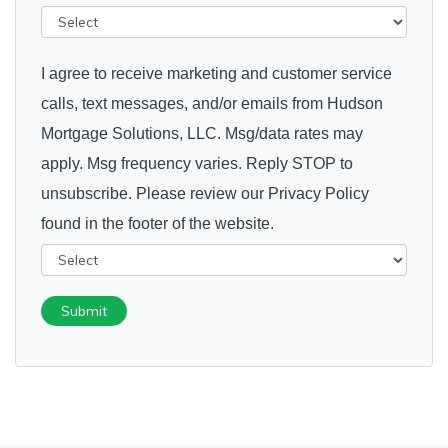
I agree to receive marketing and customer service
calls, text messages, and/or emails from Hudson
Mortgage Solutions, LLC. Msg/data rates may
apply. Msg frequency varies. Reply STOP to
unsubscribe. Please review our Privacy Policy
found in the footer of the website.
Submit