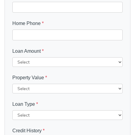
Home Phone
*
Loan Amount
*
Property Value
*
Loan Type
*
Credit History
*