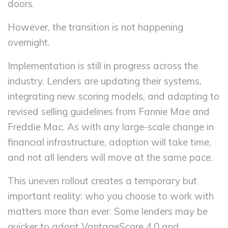
doors.
However, the transition is not happening
overnight.
Implementation is still in progress across the
industry. Lenders are updating their systems,
integrating new scoring models, and adapting to
revised selling guidelines from Fannie Mae and
Freddie Mac. As with any large-scale change in
financial infrastructure, adoption will take time,
and not all lenders will move at the same pace.
This uneven rollout creates a temporary but
important reality: who you choose to work with
matters more than ever. Some lenders may be
quicker to adopt VantageScore 4.0 and