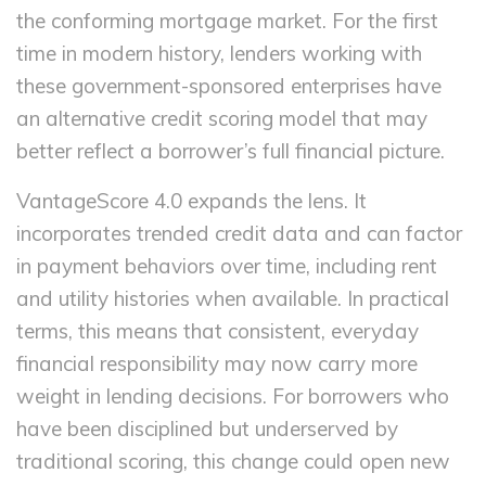
the conforming mortgage market. For the first
time in modern history, lenders working with
these government-sponsored enterprises have
an alternative credit scoring model that may
better reflect a borrower’s full financial picture.
VantageScore 4.0 expands the lens. It
incorporates trended credit data and can factor
in payment behaviors over time, including rent
and utility histories when available. In practical
terms, this means that consistent, everyday
financial responsibility may now carry more
weight in lending decisions. For borrowers who
have been disciplined but underserved by
traditional scoring, this change could open new