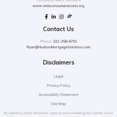
Company NMLS: 2418676
www.nmlsconsumeraccess.org
Contact Us
Phone:
321-358-6701
Ryan@HudsonMortgageSolutions.com
Disclaimers
Legal
Privacy Policy
Accessibility Statement
Site Map
By submitting contact information, I agree to receive marketing and customer service