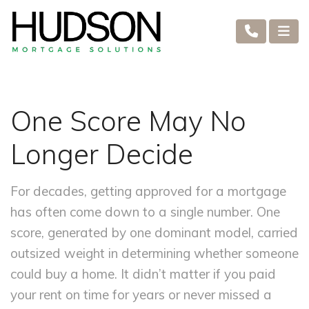
One Score May No
Longer Decide
For decades, getting approved for a mortgage
has often come down to a single number. One
score, generated by one dominant model, carried
outsized weight in determining whether someone
could buy a home. It didn’t matter if you paid
your rent on time for years or never missed a