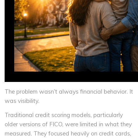
The problem wasn’t always financial behavior. It
was visibility.
Traditional credit scoring models, particularly
older versions of FICO, were limited in what they
measured. They focused heavily on credit cards,