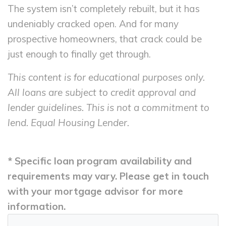
The system isn’t completely rebuilt, but it has
undeniably cracked open. And for many
prospective homeowners, that crack could be
just enough to finally get through.
This content is for educational purposes only.
All loans are subject to credit approval and
lender guidelines. This is not a commitment to
lend. Equal Housing Lender.
* Specific loan program availability and
requirements may vary. Please get in touch
with your mortgage advisor for more
information.