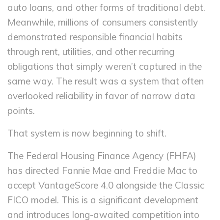
auto loans, and other forms of traditional debt.
Meanwhile, millions of consumers consistently
demonstrated responsible financial habits
through rent, utilities, and other recurring
obligations that simply weren’t captured in the
same way. The result was a system that often
overlooked reliability in favor of narrow data
points.
That system is now beginning to shift.
The Federal Housing Finance Agency (FHFA)
has directed Fannie Mae and Freddie Mac to
accept VantageScore 4.0 alongside the Classic
FICO model. This is a significant development
and introduces long-awaited competition into