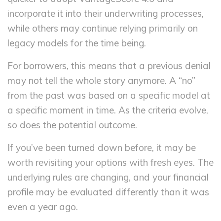
incorporate it into their underwriting processes,
while others may continue relying primarily on
legacy models for the time being.
For borrowers, this means that a previous denial
may not tell the whole story anymore. A “no”
from the past was based on a specific model at
a specific moment in time. As the criteria evolve,
so does the potential outcome.
If you’ve been turned down before, it may be
worth revisiting your options with fresh eyes. The
underlying rules are changing, and your financial
profile may be evaluated differently than it was
even a year ago.