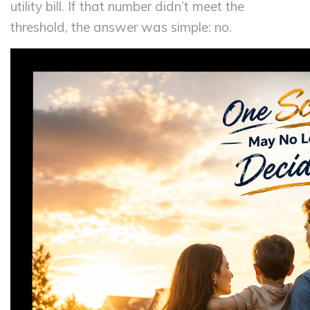
utility bill. If that number didn’t meet the
threshold, the answer was simple: no.