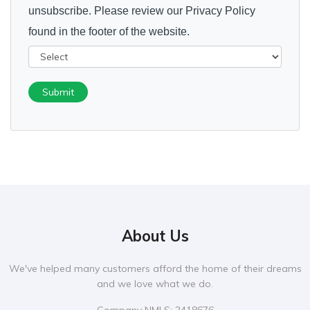
unsubscribe. Please review our Privacy Policy
found in the footer of the website.
Submit
About Us
We've helped many customers afford the home of their dreams
and we love what we do.