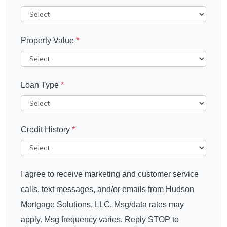
Property Value
*
Loan Type
*
Credit History
*
I agree to receive marketing and customer service
calls, text messages, and/or emails from Hudson
Mortgage Solutions, LLC. Msg/data rates may
apply. Msg frequency varies. Reply STOP to