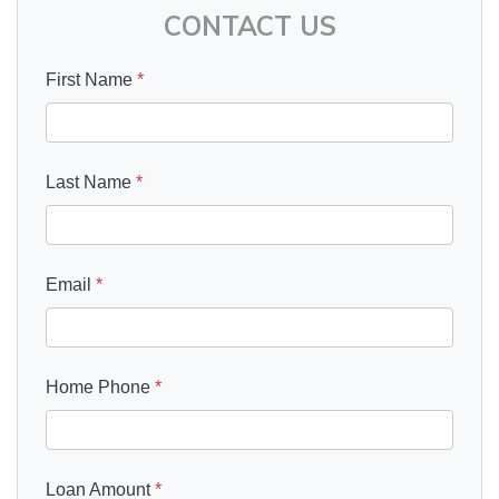
CONTACT US
First Name
*
Last Name
*
Email
*
Home Phone
*
Loan Amount
*