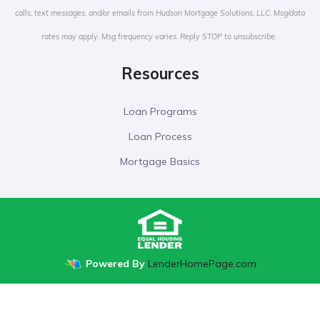
calls, text messages, and/or emails from Hudson Mortgage Solutions, LLC. Msg/data
rates may apply. Msg frequency varies. Reply STOP to unsubscribe.
Resources
Loan Programs
Loan Process
Mortgage Basics
Powered By
LenderHomePage.com