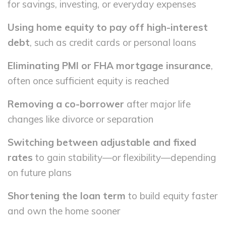
for savings, investing, or everyday expenses
Using home equity to pay off high-interest
debt
, such as credit cards or personal loans
Eliminating PMI or FHA mortgage insurance
,
often once sufficient equity is reached
Removing a co-borrower
after major life
changes like divorce or separation
Switching between adjustable and fixed
rates
to gain stability—or flexibility—depending
on future plans
Shortening the loan term
to build equity faster
and own the home sooner