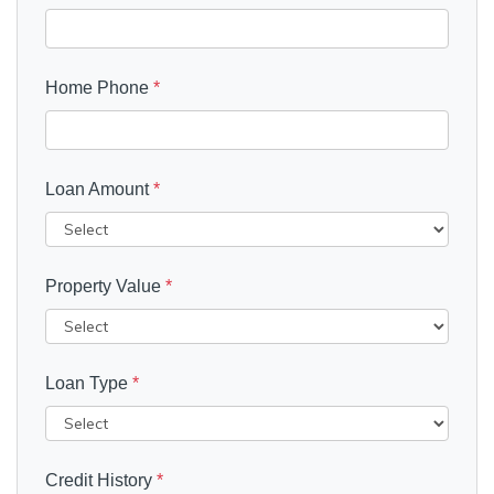
Home Phone
*
Loan Amount
*
Property Value
*
Loan Type
*
Credit History
*