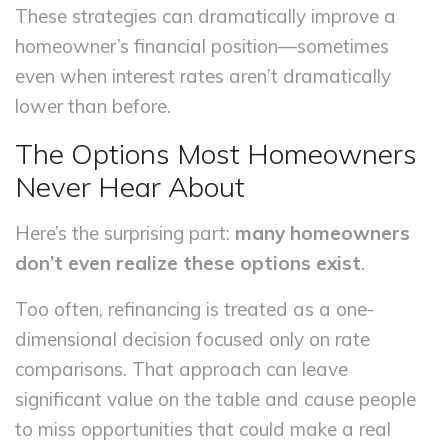
These strategies can dramatically improve a
homeowner’s financial position—sometimes
even when interest rates aren’t dramatically
lower than before.
The Options Most Homeowners
Never Hear About
Here’s the surprising part:
many homeowners
don’t even realize these options exist
.
Too often, refinancing is treated as a one-
dimensional decision focused only on rate
comparisons. That approach can leave
significant value on the table and cause people
to miss opportunities that could make a real