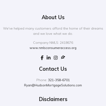
About Us
We've helped many customers afford the home of their dreams
and we love what we do.
Company NMLS: 2418676
www.nmlsconsumeraccess.org
Contact Us
Phone:
321-358-6701
Ryan@HudsonMortgageSolutions.com
Disclaimers