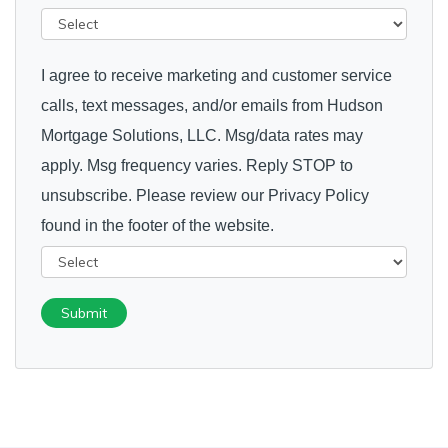
I agree to receive marketing and customer service
calls, text messages, and/or emails from Hudson
Mortgage Solutions, LLC. Msg/data rates may
apply. Msg frequency varies. Reply STOP to
unsubscribe. Please review our Privacy Policy
found in the footer of the website.
Submit