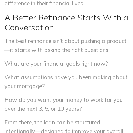
difference in their financial lives.
A Better Refinance Starts With a
Conversation
The best refinance isn’t about pushing a product
—it starts with asking the right questions:
What are your financial goals right now?
What assumptions have you been making about
your mortgage?
How do you want your money to work for you
over the next 3, 5, or 10 years?
From there, the loan can be structured
intentionally—designed to improve your overall