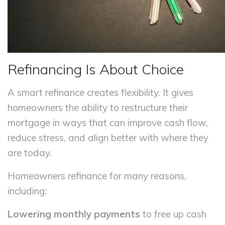
Refinancing Is About Choice
A smart refinance creates flexibility. It gives
homeowners the ability to restructure their
mortgage in ways that can improve cash flow,
reduce stress, and align better with where they
are today.
Homeowners refinance for many reasons,
including:
Lowering monthly payments
to free up cash