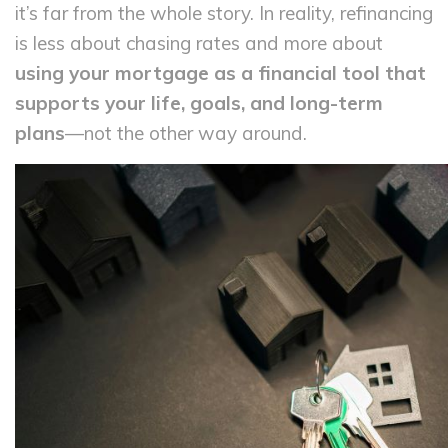
it’s far from the whole story. In reality, refinancing
is less about chasing rates and more about
using your mortgage as a financial tool that
supports your life, goals, and long-term
plans
—not the other way around.