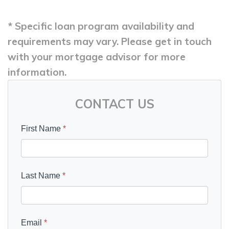
* Specific loan program availability and
requirements may vary. Please get in touch
with your mortgage advisor for more
information.
CONTACT US
First Name
*
Last Name
*
Email
*