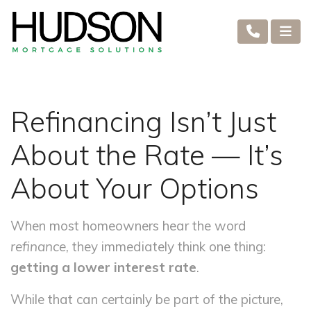
Refinancing Isn’t Just
About the Rate — It’s
About Your Options
When most homeowners hear the word
refinance
, they immediately think one thing:
getting a lower interest rate
.
While that can certainly be part of the picture,