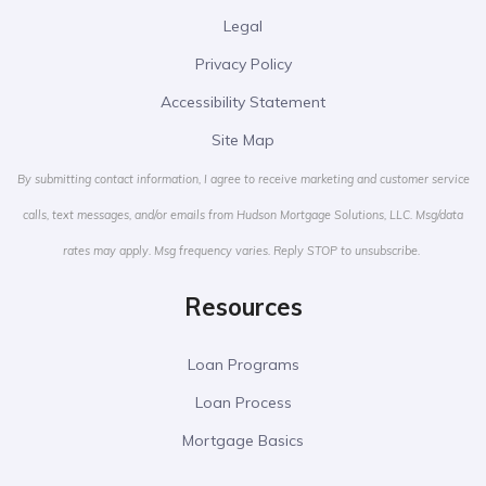
Legal
Privacy Policy
Accessibility Statement
Site Map
By submitting contact information, I agree to receive marketing and customer service
calls, text messages, and/or emails from Hudson Mortgage Solutions, LLC. Msg/data
rates may apply. Msg frequency varies. Reply STOP to unsubscribe.
Resources
Loan Programs
Loan Process
Mortgage Basics