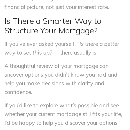
financial picture, not just your interest rate.
Is There a Smarter Way to
Structure Your Mortgage?
If you’ve ever asked yourself,
“Is there a better
way to set this up?”
—there usually is.
A thoughtful review of your mortgage can
uncover options you didn’t know you had and
help you make decisions with clarity and
confidence.
If you’d like to explore what’s possible and see
whether your current mortgage still fits your life,
I’d be happy to help you discover your options.