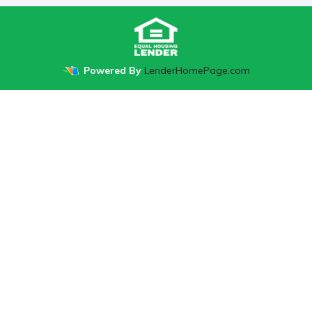
Powered By
LenderHomePage.com