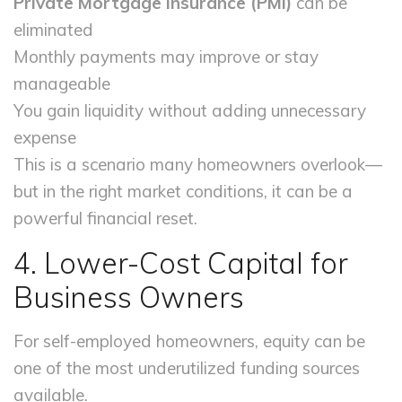
Private Mortgage Insurance (PMI)
can be
eliminated
Monthly payments may improve or stay
manageable
You gain liquidity without adding unnecessary
expense
This is a scenario many homeowners overlook—
but in the right market conditions, it can be a
powerful financial reset.
4. Lower-Cost Capital for
Business Owners
For self-employed homeowners, equity can be
one of the most underutilized funding sources
available.