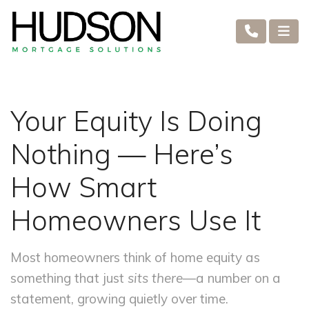
Your Equity Is Doing
Nothing — Here’s
How Smart
Homeowners Use It
Most homeowners think of home equity as
something that just
sits there
—a number on a
statement, growing quietly over time.