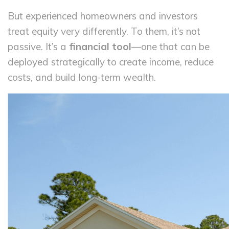
But experienced homeowners and investors
treat equity very differently. To them, it’s not
passive. It’s a
financial tool
—one that can be
deployed strategically to create income, reduce
costs, and build long-term wealth.