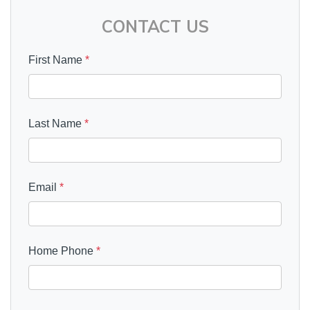
CONTACT US
First Name
*
Last Name
*
Email
*
Home Phone
*