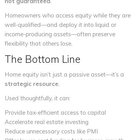
not guaranteed
.
Homeowners who access equity while they are
well-qualified—and deploy it into liquid or
income-producing assets—often preserve
flexibility that others lose.
The Bottom Line
Home equity isn’t just a passive asset—it’s a
strategic resource
.
Used thoughtfully, it can:
Provide tax-efficient access to capital
Accelerate real estate investing
Reduce unnecessary costs like PMI