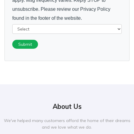
apply. Msg frequency varies. Reply STOP to
unsubscribe. Please review our Privacy Policy
found in the footer of the website.
Submit
About Us
We've helped many customers afford the home of their dreams
and we love what we do.