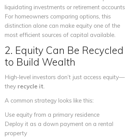
liquidating investments or retirement accounts
For homeowners comparing options, this
distinction alone can make equity one of the
most efficient sources of capital available.
2. Equity Can Be Recycled
to Build Wealth
High-level investors don’t just access equity—
they
recycle it
.
A common strategy looks like this:
Use equity from a primary residence
Deploy it as a down payment on a rental
property