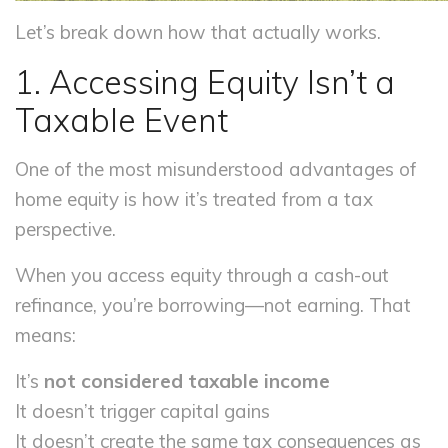
Let’s break down how that actually works.
1. Accessing Equity Isn’t a
Taxable Event
One of the most misunderstood advantages of
home equity is how it’s treated from a tax
perspective.
When you access equity through a cash-out
refinance, you’re borrowing—not earning. That
means:
It’s
not considered taxable income
It doesn’t trigger capital gains
It doesn’t create the same tax consequences as