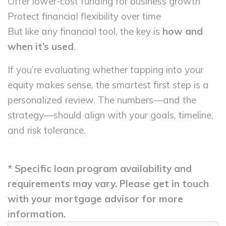
Offer lower-cost funding for business growth
Protect financial flexibility over time
But like any financial tool, the key is
how and
when it’s used
.
If you’re evaluating whether tapping into your
equity makes sense, the smartest first step is a
personalized review. The numbers—and the
strategy—should align with your goals, timeline,
and risk tolerance.
* Specific loan program availability and
requirements may vary. Please get in touch
with your mortgage advisor for more
information.