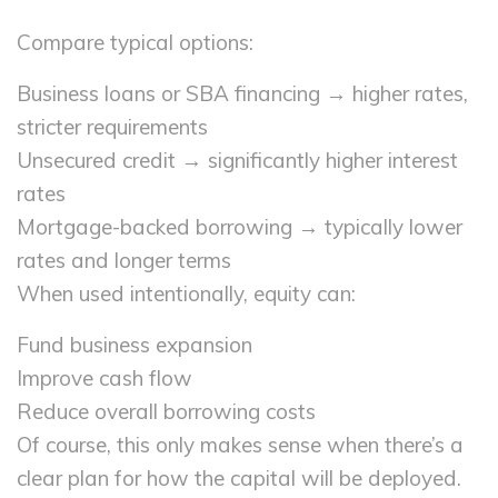
Compare typical options:
Business loans or SBA financing → higher rates,
stricter requirements
Unsecured credit → significantly higher interest
rates
Mortgage-backed borrowing → typically lower
rates and longer terms
When used intentionally, equity can:
Fund business expansion
Improve cash flow
Reduce overall borrowing costs
Of course, this only makes sense when there’s a
clear plan for how the capital will be deployed.