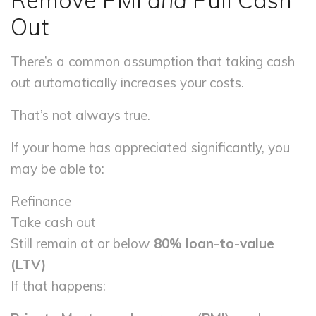
Remove PMI
and
Pull Cash
Out
There’s a common assumption that taking cash
out automatically increases your costs.
That’s not always true.
If your home has appreciated significantly, you
may be able to:
Refinance
Take cash out
Still remain at or below
80% loan-to-value
(LTV)
If that happens: