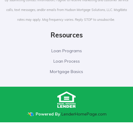
By submitting contact information, I agree to receive marketing and customer service
calls, text messages, and/or emails from Hudson Mortgage Solutions, LLC. Msg/data
rates may apply. Msg frequency varies. Reply STOP to unsubscribe.
Resources
Loan Programs
Loan Process
Mortgage Basics
Powered By
LenderHomePage.com