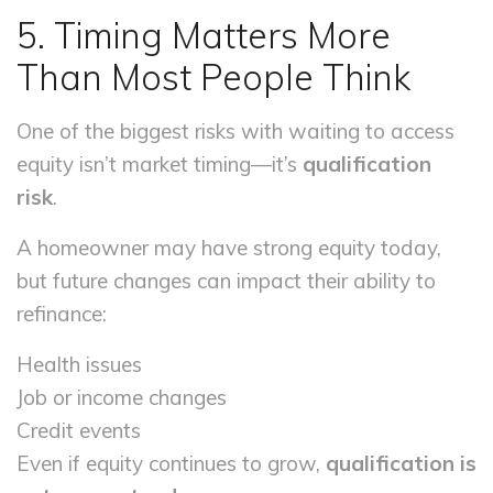
5. Timing Matters More
Than Most People Think
One of the biggest risks with waiting to access
equity isn’t market timing—it’s
qualification
risk
.
A homeowner may have strong equity today,
but future changes can impact their ability to
refinance:
Health issues
Job or income changes
Credit events
Even if equity continues to grow,
qualification is