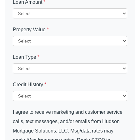
Loan Amount
*
Property Value
*
Loan Type
*
Credit History
*
I agree to receive marketing and customer service
calls, text messages, and/or emails from Hudson
Mortgage Solutions, LLC. Msg/data rates may