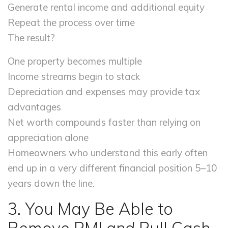
Generate rental income and additional equity
Repeat the process over time
The result?
One property becomes multiple
Income streams begin to stack
Depreciation and expenses may provide tax
advantages
Net worth compounds faster than relying on
appreciation alone
Homeowners who understand this early often
end up in a very different financial position 5–10
years down the line.
3. You May Be Able to