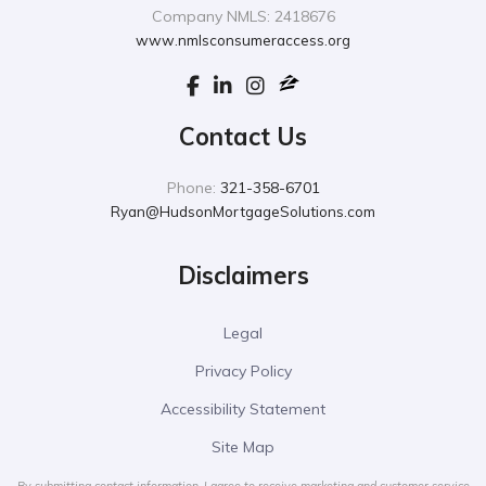
Company NMLS: 2418676
www.nmlsconsumeraccess.org
Contact Us
Phone:
321-358-6701
Ryan@HudsonMortgageSolutions.com
Disclaimers
Legal
Privacy Policy
Accessibility Statement
Site Map