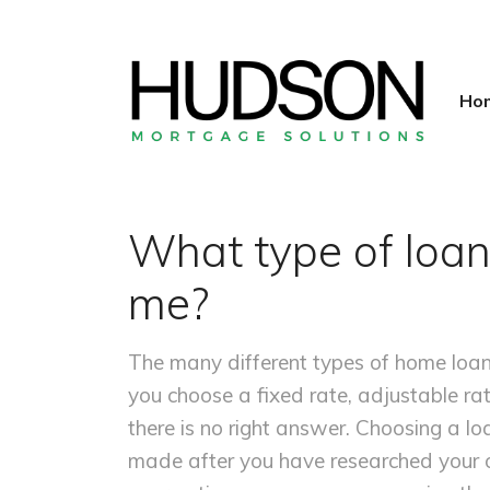
Ho
What type of loan
me?
The many different types of home loa
you choose a fixed rate, adjustable ra
there is no right answer. Choosing a lo
made after you have researched your o