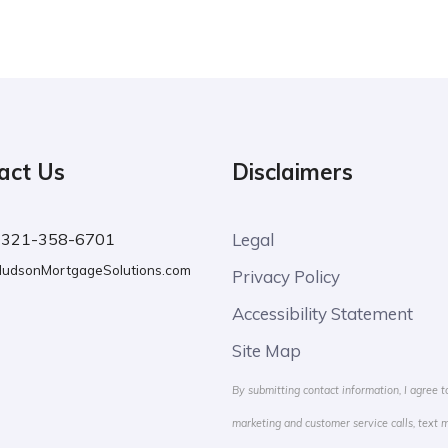
act Us
Disclaimers
:
321-358-6701
Legal
udsonMortgageSolutions.com
Privacy Policy
Accessibility Statement
Site Map
By submitting contact information, I agree t
marketing and customer service calls, text 