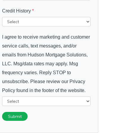
Credit History
*
I agree to receive marketing and customer
service calls, text messages, and/or
emails from Hudson Mortgage Solutions,
LLC. Msg/data rates may apply. Msg
frequency varies. Reply STOP to
unsubscribe. Please review our Privacy
Policy found in the footer of the website.
Submit