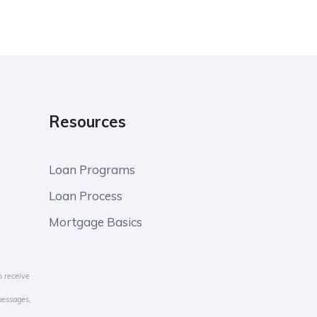
Resources
Loan Programs
Loan Process
Mortgage Basics
o receive
messages,