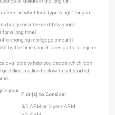
ands of dollars in the long run.
 determine what loan type is right for you:
 to change over the next few years?
e for a long time?
a of a changing mortgage amount?
t by the time your children go to college or
rce available to help you decide which loan
l guidelines outlined below to get started
ome.
 in your
Plan(s) to Consider
3/1 ARM or 1-year ARM
5/1 ARM