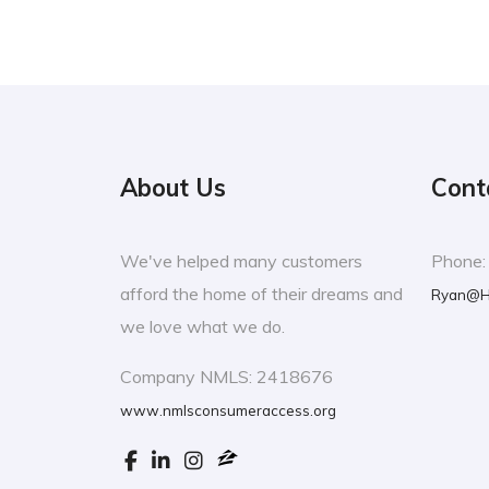
About Us
Cont
We've helped many customers
Phone
afford the home of their dreams and
Ryan@H
we love what we do.
Company NMLS: 2418676
www.nmlsconsumeraccess.org