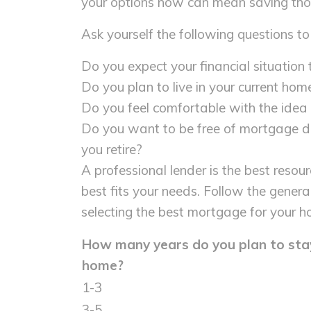
your options now can mean saving thous
Ask yourself the following questions to
Do you expect your financial situation
Do you plan to live in your current hom
Do you feel comfortable with the ide
Do you want to be free of mortgage deb
you retire?
A professional lender is the best resou
best fits your needs. Follow the genera
selecting the best mortgage for your h
How many years do you plan to stay
home?
1-3
3-5