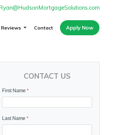
Ryan@HudsonMortgageSolutions.com
Apply Now
Reviews
Contact
CONTACT US
First Name
*
Last Name
*