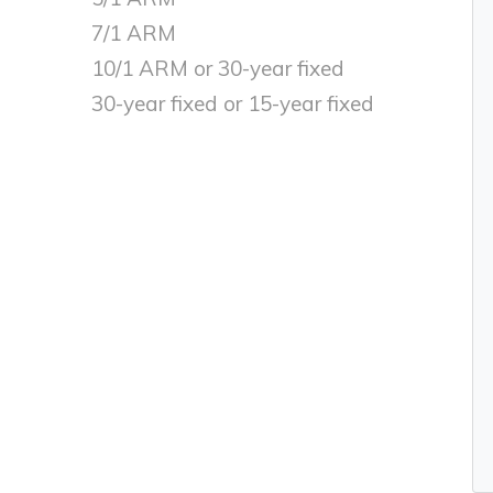
7/1 ARM
10/1 ARM or 30-year fixed
30-year fixed or 15-year fixed