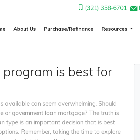
(321) 358-6701
me
About Us
Purchase/Refinance
Resources
 program is best for
ns available can seem overwhelming. Should
te or government loan mortgage? The truth is
an type is an important decision that is best
ptions. Remember, taking the time to explore