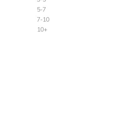
5-7
7-10
10+