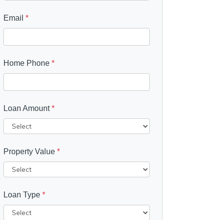
Email
*
Home Phone
*
Loan Amount
*
Property Value
*
Loan Type
*