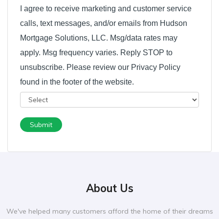
I agree to receive marketing and customer service
calls, text messages, and/or emails from Hudson
Mortgage Solutions, LLC. Msg/data rates may
apply. Msg frequency varies. Reply STOP to
unsubscribe. Please review our Privacy Policy
found in the footer of the website.
Submit
About Us
We've helped many customers afford the home of their dreams