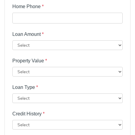
Home Phone
*
Loan Amount
*
Property Value
*
Loan Type
*
Credit History
*