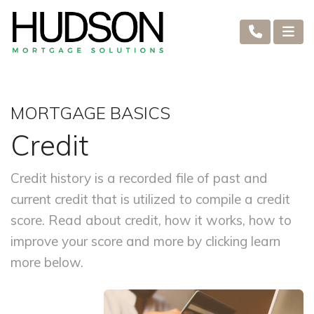
MORTGAGE BASICS
Credit
Credit history is a recorded file of past and
current credit that is utilized to compile a credit
score. Read about credit, how it works, how to
improve your score and more by clicking learn
more below.