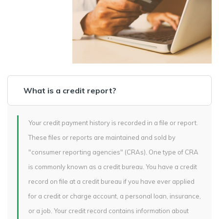
What is a credit report?
Your credit payment history is recorded in a file or report.
These files or reports are maintained and sold by
"consumer reporting agencies" (CRAs). One type of CRA
is commonly known as a credit bureau. You have a credit
record on file at a credit bureau if you have ever applied
for a credit or charge account, a personal loan, insurance,
or a job. Your credit record contains information about