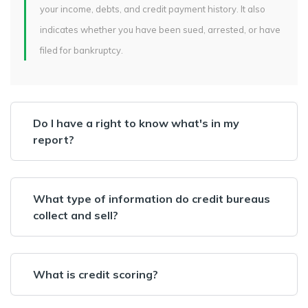
your income, debts, and credit payment history. It also
indicates whether you have been sued, arrested, or have
filed for bankruptcy.
Do I have a right to know what's in my
report?
What type of information do credit bureaus
collect and sell?
What is credit scoring?