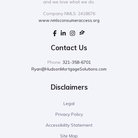
and we love what we do.
Company NMLS: 2418676
www.nmlsconsumeraccess.org
Contact Us
Phone:
321-358-6701
Ryan@HudsonMortgageSolutions.com
Disclaimers
Legal
Privacy Policy
Accessibility Statement
Site Map