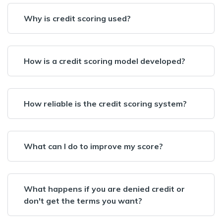
Why is credit scoring used?
How is a credit scoring model developed?
How reliable is the credit scoring system?
What can I do to improve my score?
What happens if you are denied credit or
don't get the terms you want?