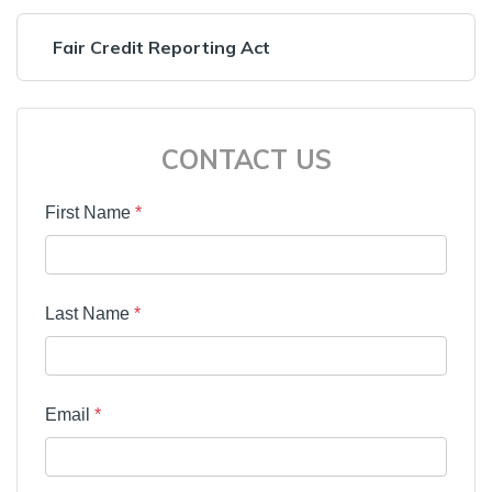
Fair Credit Reporting Act
CONTACT US
First Name
*
Last Name
*
Email
*