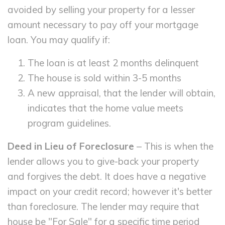
avoided by selling your property for a lesser
amount necessary to pay off your mortgage
loan. You may qualify if:
The loan is at least 2 months delinquent
The house is sold within 3-5 months
A new appraisal, that the lender will obtain,
indicates that the home value meets
program guidelines.
Deed in Lieu of Foreclosure
– This is when the
lender allows you to give-back your property
and forgives the debt. It does have a negative
impact on your credit record; however it's better
than foreclosure. The lender may require that
house be "For Sale" for a specific time period