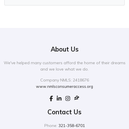
About Us
We've helped many customers afford the home of their dreams
and we love what we do.
Company NMLS: 2418676
www.nmlsconsumeraccess.org
Contact Us
Phone:
321-358-6701