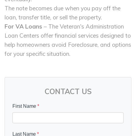
The note becomes due when you pay off the
loan, transfer title, or sell the property.
For VA Loans
– The Veteran's Administration
Loan Centers offer financial services designed to
help homeowners avoid Foreclosure, and options
for your specific situation.
CONTACT US
First Name
*
Last Name
*