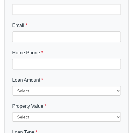
Email
*
Home Phone
*
Loan Amount
*
Property Value
*
Loan Type
*