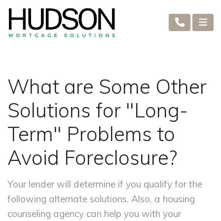
What are Some Other
Solutions for "Long-
Term" Problems to
Avoid Foreclosure?
Your lender will determine if you qualify for the
following alternate solutions. Also, a housing
counseling agency can help you with your