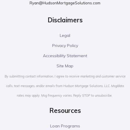
Ryan@HudsonMortgageSolutions.com
Disclaimers
Legal
Privacy Policy
Accessibility Statement
Site Map
By submitting contact information, I agree to receive marketing and customer service
calls, text messages, and/or emails from Hudson Mortgage Solutions, LLC. Msg/data
rates may apply. Msg frequency varies. Reply STOP to unsubscribe.
Resources
Loan Programs