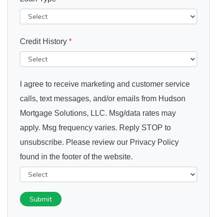
Credit History
*
I agree to receive marketing and customer service
calls, text messages, and/or emails from Hudson
Mortgage Solutions, LLC. Msg/data rates may
apply. Msg frequency varies. Reply STOP to
unsubscribe. Please review our Privacy Policy
found in the footer of the website.
Submit