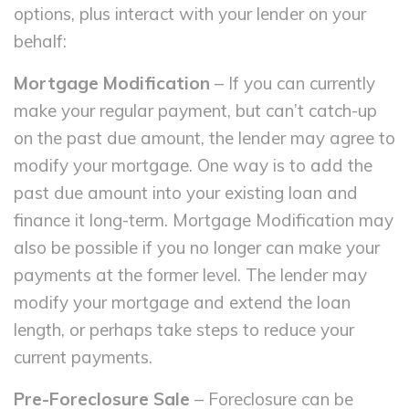
options, plus interact with your lender on your
behalf:
Mortgage Modification
– If you can currently
make your regular payment, but can’t catch-up
on the past due amount, the lender may agree to
modify your mortgage. One way is to add the
past due amount into your existing loan and
finance it long-term. Mortgage Modification may
also be possible if you no longer can make your
payments at the former level. The lender may
modify your mortgage and extend the loan
length, or perhaps take steps to reduce your
current payments.
Pre-Foreclosure Sale
– Foreclosure can be