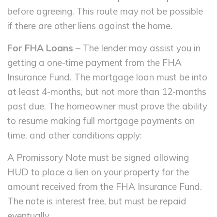
before agreeing. This route may not be possible
if there are other liens against the home.
For FHA Loans
– The lender may assist you in
getting a one-time payment from the FHA
Insurance Fund. The mortgage loan must be into
at least 4-months, but not more than 12-months
past due. The homeowner must prove the ability
to resume making full mortgage payments on
time, and other conditions apply:
A Promissory Note must be signed allowing
HUD to place a lien on your property for the
amount received from the FHA Insurance Fund.
The note is interest free, but must be repaid
eventually.