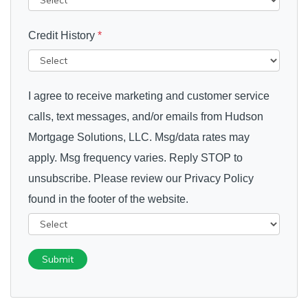
Credit History
*
I agree to receive marketing and customer service
calls, text messages, and/or emails from Hudson
Mortgage Solutions, LLC. Msg/data rates may
apply. Msg frequency varies. Reply STOP to
unsubscribe. Please review our Privacy Policy
found in the footer of the website.
Submit