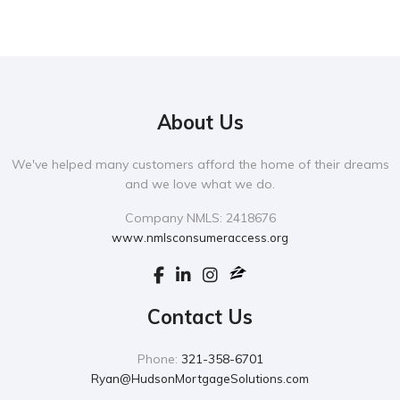
About Us
We've helped many customers afford the home of their dreams
and we love what we do.
Company NMLS: 2418676
www.nmlsconsumeraccess.org
Contact Us
Phone:
321-358-6701
Ryan@HudsonMortgageSolutions.com