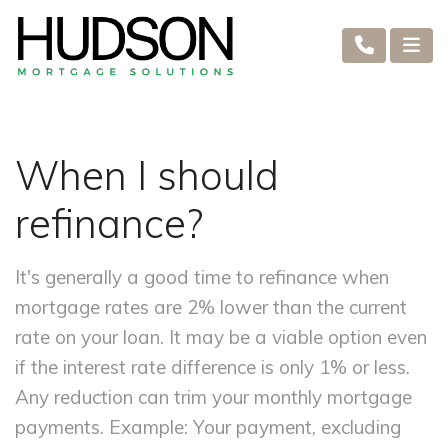
When I should
refinance?
It's generally a good time to refinance when
mortgage rates are 2% lower than the current
rate on your loan. It may be a viable option even
if the interest rate difference is only 1% or less.
Any reduction can trim your monthly mortgage
payments. Example: Your payment, excluding