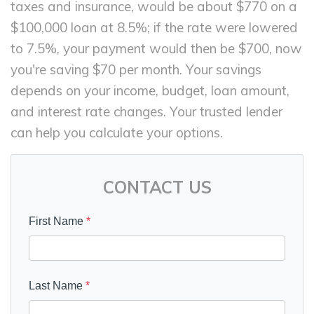
taxes and insurance, would be about $770 on a
$100,000 loan at 8.5%; if the rate were lowered
to 7.5%, your payment would then be $700, now
you're saving $70 per month. Your savings
depends on your income, budget, loan amount,
and interest rate changes. Your trusted lender
can help you calculate your options.
CONTACT US
First Name
*
Last Name
*