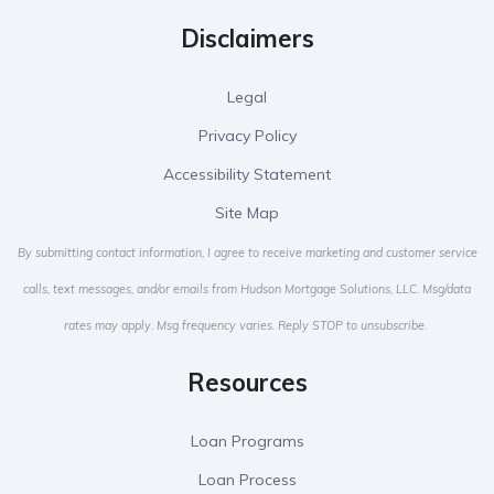
Disclaimers
Legal
Privacy Policy
Accessibility Statement
Site Map
By submitting contact information, I agree to receive marketing and customer service
calls, text messages, and/or emails from Hudson Mortgage Solutions, LLC. Msg/data
rates may apply. Msg frequency varies. Reply STOP to unsubscribe.
Resources
Loan Programs
Loan Process