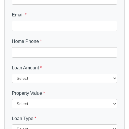
Email
*
Home Phone
*
Loan Amount
*
Property Value
*
Loan Type
*