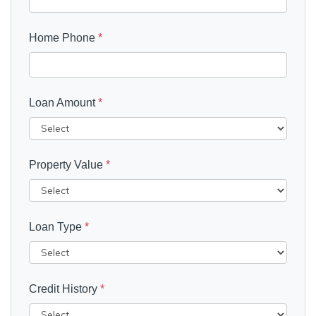
Home Phone
*
Loan Amount
*
Property Value
*
Loan Type
*
Credit History
*