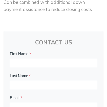
Can be combined with additional down
payment assistance to reduce closing costs
CONTACT US
First Name
*
Last Name
*
Email
*