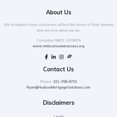
About Us
We've helped many customers afford the home of their dreams
and we love what we do.
Company NMLS: 2418676
www.nmlsconsumeraccess.org
Contact Us
Phone:
321-358-6701
Ryan@HudsonMortgageSolutions.com
Disclaimers
Legal