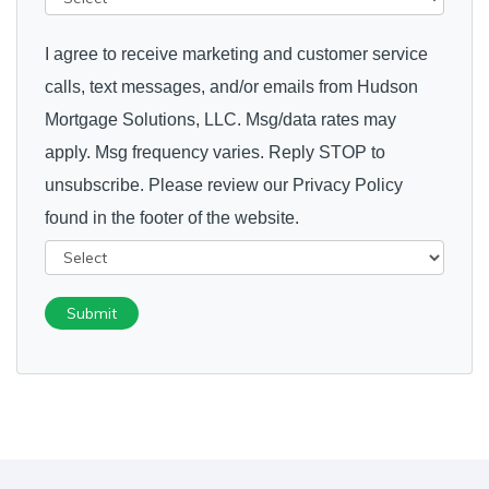
I agree to receive marketing and customer service
calls, text messages, and/or emails from Hudson
Mortgage Solutions, LLC. Msg/data rates may
apply. Msg frequency varies. Reply STOP to
unsubscribe. Please review our Privacy Policy
found in the footer of the website.
Submit