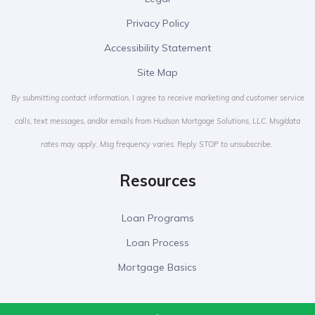
Privacy Policy
Accessibility Statement
Site Map
By submitting contact information, I agree to receive marketing and customer service
calls, text messages, and/or emails from Hudson Mortgage Solutions, LLC. Msg/data
rates may apply. Msg frequency varies. Reply STOP to unsubscribe.
Resources
Loan Programs
Loan Process
Mortgage Basics