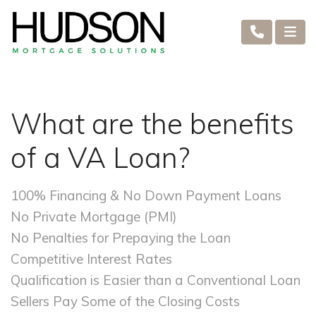
What are the benefits
of a VA Loan?
100% Financing & No Down Payment Loans
No Private Mortgage (PMI)
No Penalties for Prepaying the Loan
Competitive Interest Rates
Qualification is Easier than a Conventional Loan
Sellers Pay Some of the Closing Costs