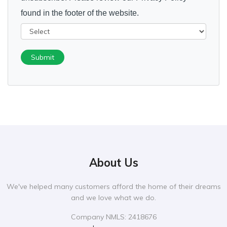
found in the footer of the website.
Submit
About Us
We've helped many customers afford the home of their dreams
and we love what we do.
Company NMLS: 2418676