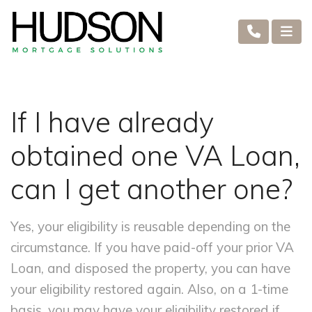
If I have already
obtained one VA Loan,
can I get another one?
Yes, your eligibility is reusable depending on the
circumstance. If you have paid-off your prior VA
Loan, and disposed the property, you can have
your eligibility restored again. Also, on a 1-time
basis, you may have your eligibility restored if