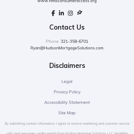
www.nmlsconsumeraccess.org
Contact Us
Phone:
321-358-6701
Ryan@HudsonMortgageSolutions.com
Disclaimers
Legal
Privacy Policy
Accessibility Statement
Site Map
By submitting contact information, I agree to receive marketing and customer service
calls, text messages, and/or emails from Hudson Mortgage Solutions, LLC. Msg/data