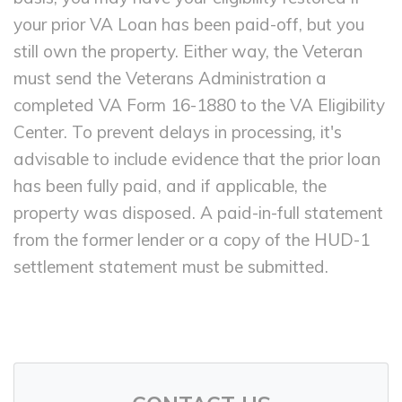
your prior VA Loan has been paid-off, but you
still own the property. Either way, the Veteran
must send the Veterans Administration a
completed VA Form 16-1880 to the VA Eligibility
Center. To prevent delays in processing, it's
advisable to include evidence that the prior loan
has been fully paid, and if applicable, the
property was disposed. A paid-in-full statement
from the former lender or a copy of the HUD-1
settlement statement must be submitted.