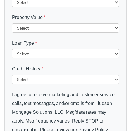
Property Value
*
Loan Type
*
Credit History
*
I agree to receive marketing and customer service
calls, text messages, and/or emails from Hudson
Mortgage Solutions, LLC. Msg/data rates may
apply. Msg frequency varies. Reply STOP to
unsubscribe. Please review our Privacy Policy