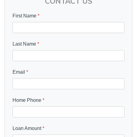
CONTACT US
First Name
*
Last Name
*
Email
*
Home Phone
*
Loan Amount
*