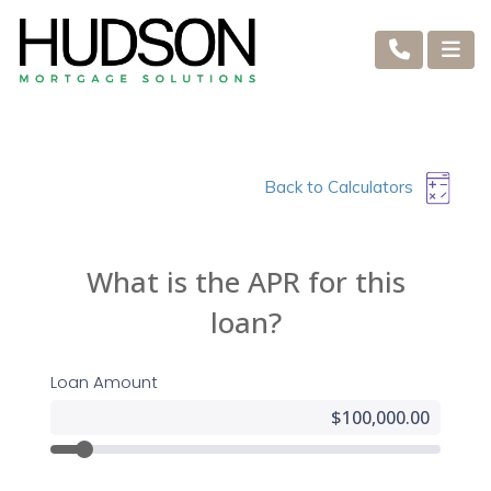
Back to Calculators