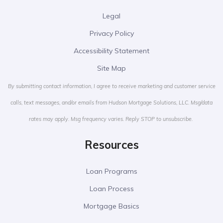
Legal
Privacy Policy
Accessibility Statement
Site Map
By submitting contact information, I agree to receive marketing and customer service
calls, text messages, and/or emails from Hudson Mortgage Solutions, LLC. Msg/data
rates may apply. Msg frequency varies. Reply STOP to unsubscribe.
Resources
Loan Programs
Loan Process
Mortgage Basics