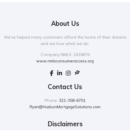
About Us
We've helped many customers afford the home of their dreams
and we love what we do.
Company NMLS: 2418676
www.nmlsconsumeraccess.org
Contact Us
Phone:
321-358-6701
Ryan@HudsonMortgageSolutions.com
Disclaimers