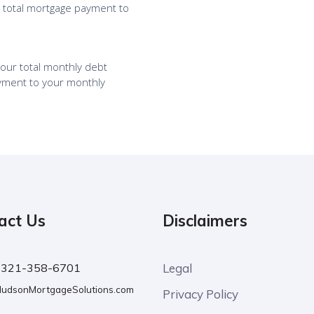
act Us
Disclaimers
:
321-358-6701
Legal
udsonMortgageSolutions.com
Privacy Policy