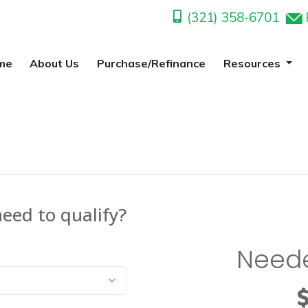
(321) 358-6701
me
About Us
Purchase/Refinance
Resources