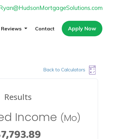
Ryan@HudsonMortgageSolutions.com
Apply Now
Reviews
Contact
Back to Calculators