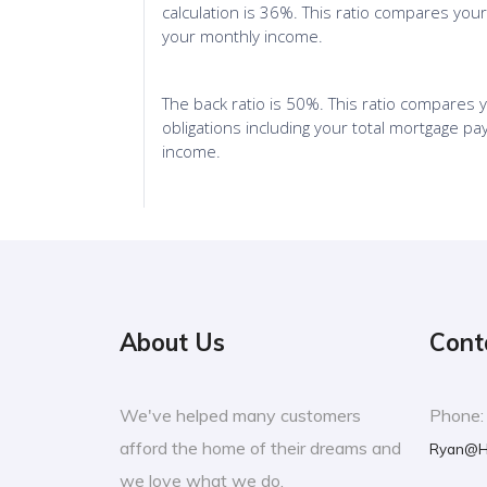
About Us
Cont
We've helped many customers
Phone
afford the home of their dreams and
Ryan@H
we love what we do.