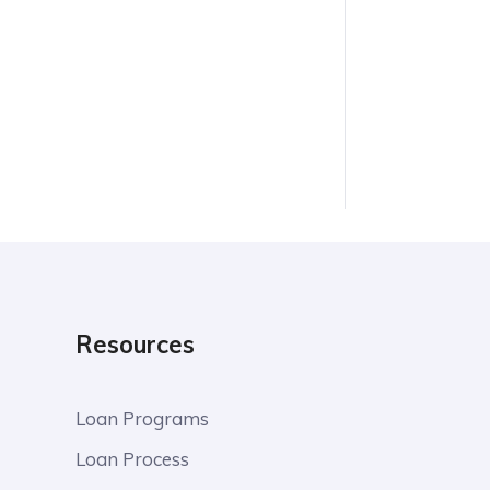
Resources
Loan Programs
Loan Process