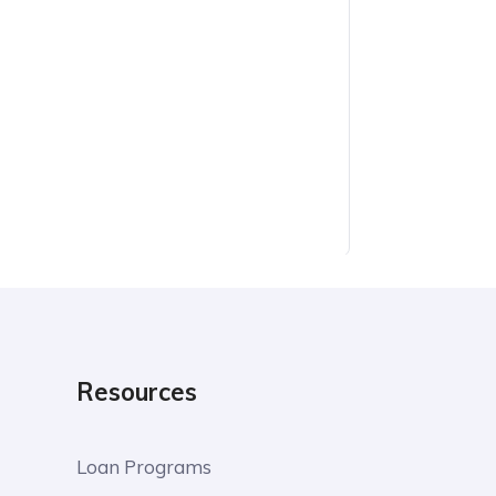
Resources
Loan Programs