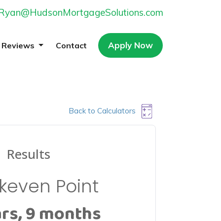
Ryan@HudsonMortgageSolutions.com
Apply Now
Reviews
Contact
Back to Calculators