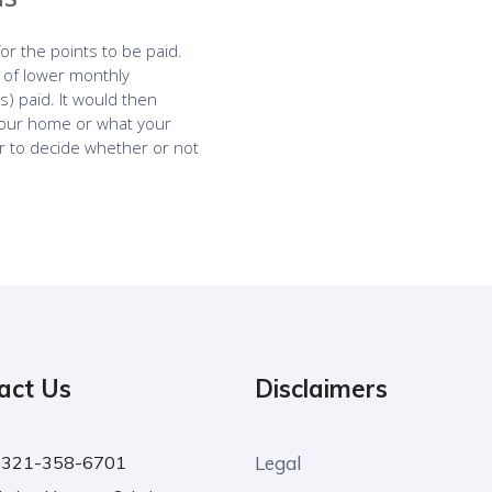
act Us
Disclaimers
:
321-358-6701
Legal