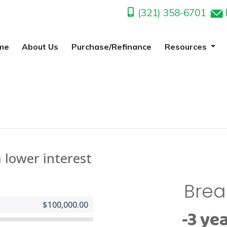
(321) 358-6701
me
About Us
Purchase/Refinance
Resources