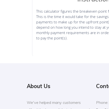
About Us
Cont
We've helped many customers
Phone