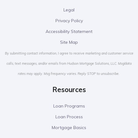
Legal
Privacy Policy
Accessibility Statement
Site Map
By submitting contact information, I agree to receive marketing and customer service
calls, text messages, and/or emails from Hudson Mortgage Solutions, LLC. Msg/data
rates may apply. Msg frequency varies. Reply STOP to unsubscribe.
Resources
Loan Programs
Loan Process
Mortgage Basics