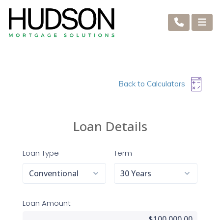
Back to Calculators