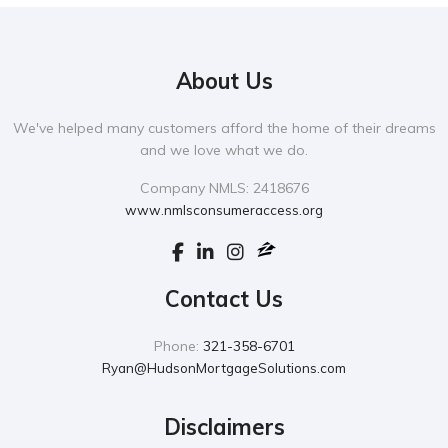
About Us
We've helped many customers afford the home of their dreams
and we love what we do.
Company NMLS: 2418676
www.nmlsconsumeraccess.org
Contact Us
Phone:
321-358-6701
Ryan@HudsonMortgageSolutions.com
Disclaimers