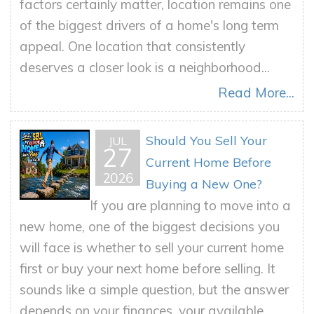
factors certainly matter, location remains one
of the biggest drivers of a home's long term
appeal. One location that consistently
deserves a closer look is a neighborhood...
Read More...
Should You Sell Your
JUL
27
Current Home Before
2026
Buying a New One?
If you are planning to move into a
new home, one of the biggest decisions you
will face is whether to sell your current home
first or buy your next home before selling. It
sounds like a simple question, but the answer
depends on your finances, your available