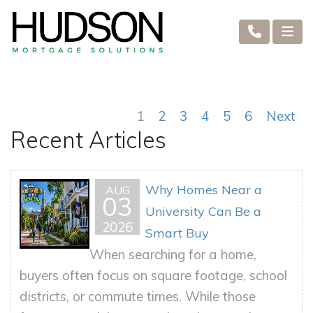
1
2
3
4
5
6
Next
Recent Articles
Why Homes Near a
AUG
03
University Can Be a
2026
Smart Buy
When searching for a home,
buyers often focus on square footage, school
districts, or commute times. While those