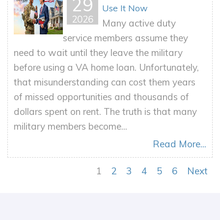
29
Use It Now
2026
Many active duty
service members assume they
need to wait until they leave the military
before using a VA home loan. Unfortunately,
that misunderstanding can cost them years
of missed opportunities and thousands of
dollars spent on rent. The truth is that many
military members become...
Read More...
1
2
3
4
5
6
Next