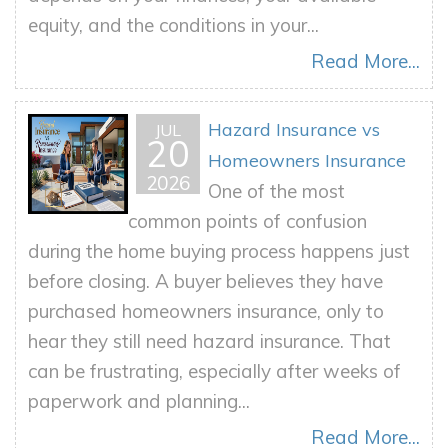
equity, and the conditions in your...
Read More...
Hazard Insurance vs
JUL
20
Homeowners Insurance
2026
One of the most
common points of confusion
during the home buying process happens just
before closing. A buyer believes they have
purchased homeowners insurance, only to
hear they still need hazard insurance. That
can be frustrating, especially after weeks of
paperwork and planning...
Read More...