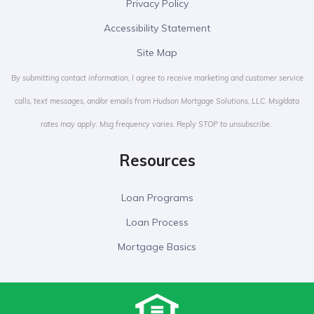
Privacy Policy
Accessibility Statement
Site Map
By submitting contact information, I agree to receive marketing and customer service
calls, text messages, and/or emails from Hudson Mortgage Solutions, LLC. Msg/data
rates may apply. Msg frequency varies. Reply STOP to unsubscribe.
Resources
Loan Programs
Loan Process
Mortgage Basics