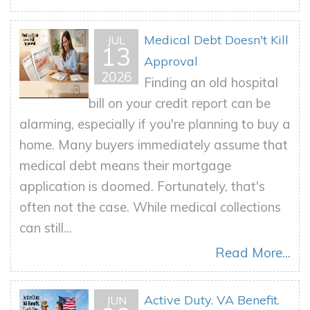
Medical Debt Doesn't Kill
JUL
13
Approval
2026
Finding an old hospital
bill on your credit report can be
alarming, especially if you're planning to buy a
home. Many buyers immediately assume that
medical debt means their mortgage
application is doomed. Fortunately, that's
often not the case. While medical collections
can still...
Read More...
Active Duty. VA Benefit.
JUN