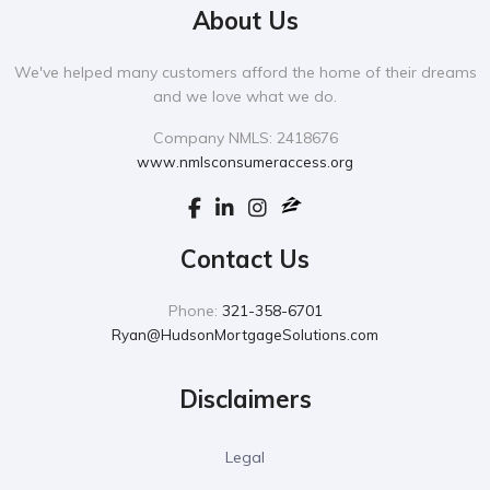
About Us
We've helped many customers afford the home of their dreams
and we love what we do.
Company NMLS: 2418676
www.nmlsconsumeraccess.org
Contact Us
Phone:
321-358-6701
Ryan@HudsonMortgageSolutions.com
Disclaimers
Legal