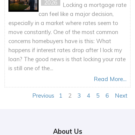
2026
Locking a mortgage rate
can feel like a major decision,
especially in a market where rates seem to
move constantly. One of the most common
concerns homebuyers have is this: What
happens if interest rates drop after I lock my
loan? The good news is that locking your rate
is still one of the...
Read More...
Previous
1
2
3
4
5
6
Next
About Us