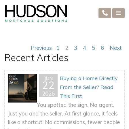
Previous
1
2
3
4
5
6
Next
Recent Articles
Buying a Home Directly
JUN
22
From the Seller? Read
2026
This First
You spotted the sign. No agent.
Just you and the seller. At first glance, it feels
like a shortcut. No commissions, fewer people