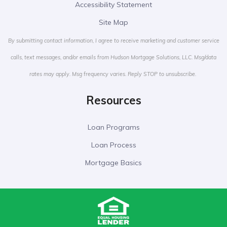
Accessibility Statement
Site Map
By submitting contact information, I agree to receive marketing and customer service
calls, text messages, and/or emails from Hudson Mortgage Solutions, LLC. Msg/data
rates may apply. Msg frequency varies. Reply STOP to unsubscribe.
Resources
Loan Programs
Loan Process
Mortgage Basics