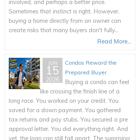
involved, and perhaps a better price.
Sometimes that instinct is right. However,
buying a home directly from an owner can
create risks that many buyers don't fully...
Read More...
Condos Reward the
JUN
15
Prepared Buyer
2026
Buying a condo can feel
like crossing the finish line of a
long race. You worked on your credit. You
saved for a down payment. You gathered
tax returns and pay stubs. You secured a pre
approval letter. You did everything right. And
yet, the loan can still fall apart. The surprising