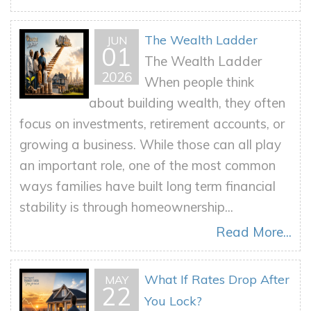
The Wealth Ladder
JUN
01
The Wealth Ladder
2026
When people think
about building wealth, they often
focus on investments, retirement accounts, or
growing a business. While those can all play
an important role, one of the most common
ways families have built long term financial
stability is through homeownership...
Read More...
What If Rates Drop After
MAY
22
You Lock?