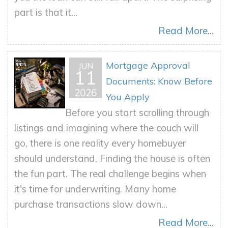
part is that it...
Read More...
Mortgage Approval
JUN
11
Documents: Know Before
2026
You Apply
Before you start scrolling through
listings and imagining where the couch will
go, there is one reality every homebuyer
should understand. Finding the house is often
the fun part. The real challenge begins when
it's time for underwriting. Many home
purchase transactions slow down...
Read More...