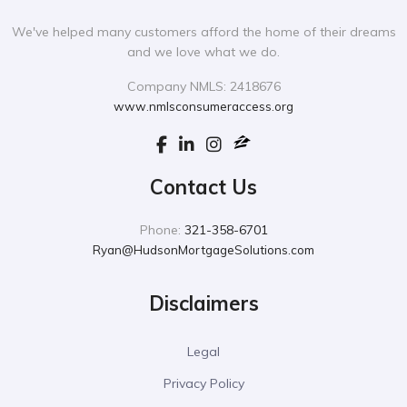
We've helped many customers afford the home of their dreams
and we love what we do.
Company NMLS: 2418676
www.nmlsconsumeraccess.org
Contact Us
Phone:
321-358-6701
Ryan@HudsonMortgageSolutions.com
Disclaimers
Legal
Privacy Policy