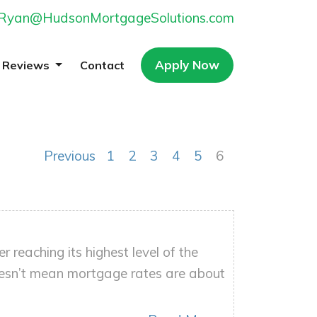
Ryan@HudsonMortgageSolutions.com
Apply Now
Reviews
Contact
Previous
1
2
3
4
5
6
reaching its highest level of the
oesn’t mean mortgage rates are about