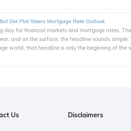
 But Dot Plot Steers Mortgage Rate Outlook
 day for financial markets and mortgage rates. The 
ear, and on the surface, the headline sounds simple: 
e world, that headline is only the beginning of the s
act Us
Disclaimers