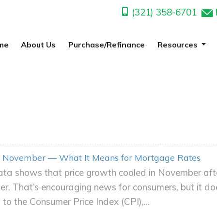
(321) 358-6701
me
About Us
Purchase/Refinance
Resources
 in November — What It Means for Mortgage Rates
ta shows that price growth cooled in November after 
er. That’s encouraging news for consumers, but it d
 to the Consumer Price Index (CPI),...