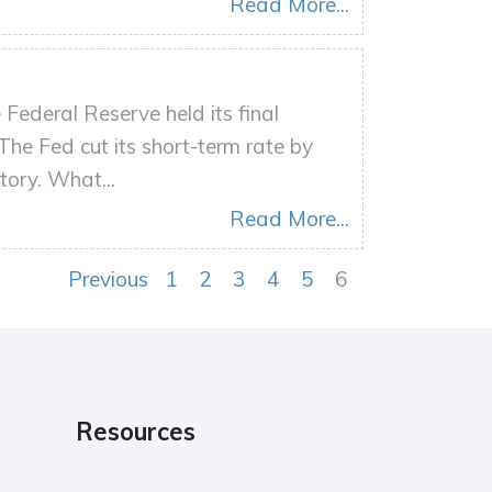
Read More...
Federal Reserve held its final
The Fed cut its short-term rate by
tory. What...
Read More...
Previous
1
2
3
4
5
6
Resources