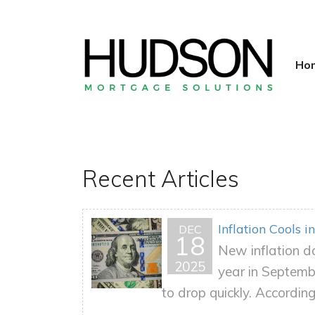
Ho
Recent Articles
Inflation Cools
DEC
18
New inflation da
2025
year in Septemb
to drop quickly. According