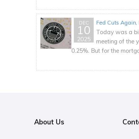
Fed Cuts Again,
DEC
10
Today was a big
2025
meeting of the y
0.25%. But for the mortgag
About Us
Cont